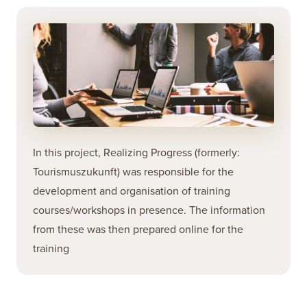
In this project, Realizing Progress (formerly:
Tourismuszukunft) was responsible for the
development and organisation of training
courses/workshops in presence. The information
from these was then prepared online for the
training