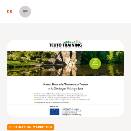
DE
Menü einblenden
DESTINATION MARKETING