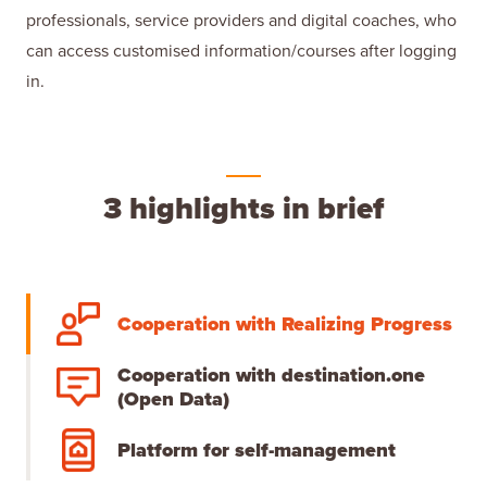
professionals, service providers and digital coaches, who
can access customised information/courses after logging
in.
3 highlights in brief
Cooperation with Realizing Progress
Cooperation with destination.one
(Open Data)
Platform for self-management