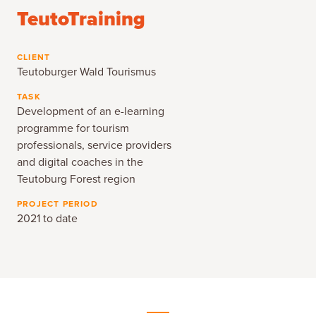
TeutoTraining
CLIENT
Teutoburger Wald Tourismus
TASK
Development of an e-learning
programme for tourism
professionals, service providers
and digital coaches in the
Teutoburg Forest region
PROJECT PERIOD
2021 to date