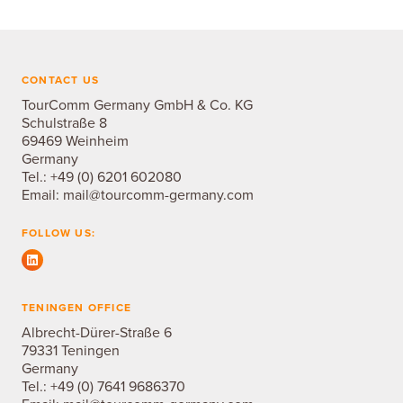
CONTACT US
TourComm Germany GmbH & Co. KG
Schulstraße 8
69469 Weinheim
Germany
Tel.:
+49 (0) 6201 602080
Email:
mail@tourcomm-germany.com
FOLLOW US:
TENINGEN OFFICE
Albrecht-Dürer-Straße 6
79331 Teningen
Germany
Tel.:
+49 (0) 7641 9686370