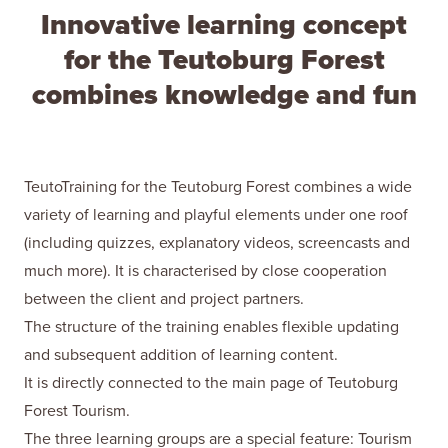
Innovative learning concept
for the Teutoburg Forest
combines knowledge and fun
TeutoTraining for the Teutoburg Forest combines a wide
variety of learning and playful elements under one roof
(including quizzes, explanatory videos, screencasts and
much more). It is characterised by close cooperation
between the client and project partners.
The structure of the training enables flexible updating
and subsequent addition of learning content.
It is directly connected to the main page of Teutoburg
Forest Tourism.
The three learning groups are a special feature: Tourism