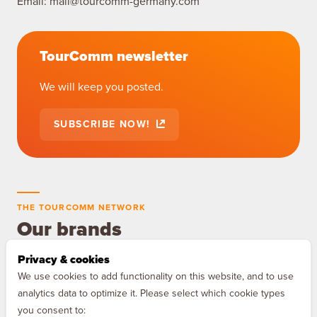
Email:
mail@tourcomm-germany.com
TourComm newsletter
We will keep you posted.
SUBSCRIBE NOW!
THE TOURCOMM NETWORK
Our brands
Privacy & cookies
MAQNIFY Drive
We use cookies to add functionality on this website, and to use
The audio guide for Europe's
analytics data to optimize it. Please select which cookie types
motorways.
you consent to: