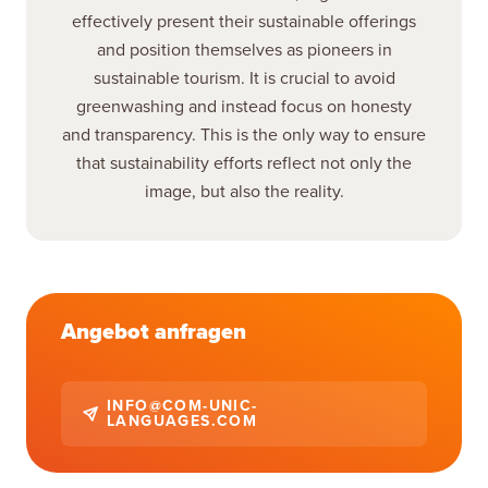
effectively present their sustainable offerings
and position themselves as pioneers in
sustainable tourism. It is crucial to avoid
greenwashing and instead focus on honesty
and transparency. This is the only way to ensure
that sustainability efforts reflect not only the
image, but also the reality.
Angebot anfragen
INFO@COM-UNIC-
LANGUAGES.COM