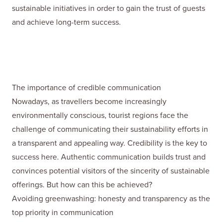
sustainable initiatives in order to gain the trust of guests
and achieve long-term success.
The importance of credible communication
Nowadays, as travellers become increasingly
environmentally conscious, tourist regions face the
challenge of communicating their sustainability efforts in
a transparent and appealing way. Credibility is the key to
success here. Authentic communication builds trust and
convinces potential visitors of the sincerity of sustainable
offerings. But how can this be achieved?
Avoiding greenwashing: honesty and transparency as the
top priority in communication