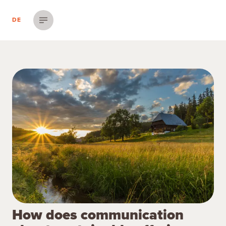
DE
Menü einblenden
How does communication