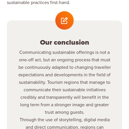
sustainable practices first-hand.
Our conclusion
Communicating sustainable offerings is not a
one-off act, but an ongoing process that must
be continuously adapted to changing traveller
expectations and developments in the field of
sustainability. Tourism regions that manage to
communicate their sustainable initiatives
credibly and transparently will benefit in the
long term from a stronger image and greater
trust among guests.
Through the use of storytelling, digital media
and direct communication, regions can