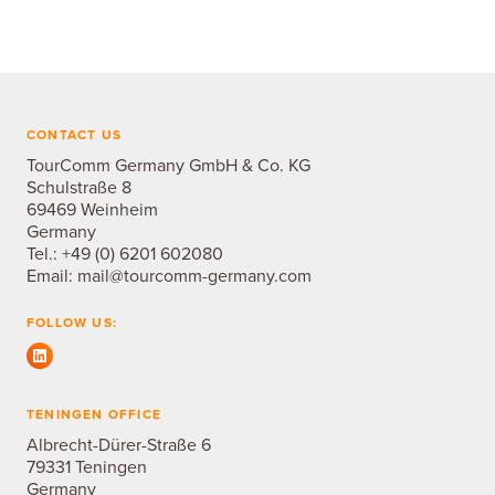
CONTACT US
TourComm Germany GmbH & Co. KG
Schulstraße 8
69469 Weinheim
Germany
Tel.:
+49 (0) 6201 602080
Email:
mail@tourcomm-germany.com
FOLLOW US:
TENINGEN OFFICE
Albrecht-Dürer-Straße 6
79331 Teningen
Germany