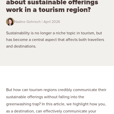
about sustainable offerings
work in a tourism region?
Nadine Gehrisch | April 2026
Sustainability is no longer a niche topic in tourism, but
has become a central aspect that affects both travellers
and destinations.
But how can tourism regions credibly communicate their
sustainable offerings without falling into the
greenwashing trap? In this article, we highlight how you,
as a destination, can effectively communicate your