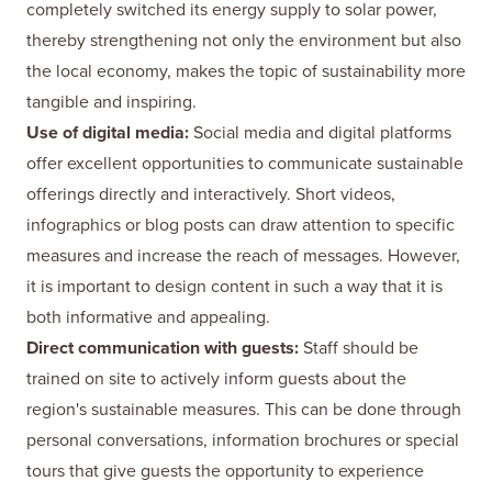
completely switched its energy supply to solar power,
thereby strengthening not only the environment but also
the local economy, makes the topic of sustainability more
tangible and inspiring.
Use of digital media:
Social media and digital platforms
offer excellent opportunities to communicate sustainable
offerings directly and interactively. Short videos,
infographics or blog posts can draw attention to specific
measures and increase the reach of messages. However,
it is important to design content in such a way that it is
both informative and appealing.
Direct communication with guests:
Staff should be
trained on site to actively inform guests about the
region's sustainable measures. This can be done through
personal conversations, information brochures or special
tours that give guests the opportunity to experience