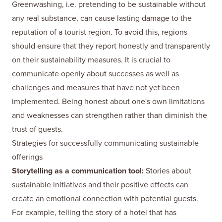
Greenwashing, i.e. pretending to be sustainable without
any real substance, can cause lasting damage to the
reputation of a tourist region. To avoid this, regions
should ensure that they report honestly and transparently
on their sustainability measures. It is crucial to
communicate openly about successes as well as
challenges and measures that have not yet been
implemented. Being honest about one's own limitations
and weaknesses can strengthen rather than diminish the
trust of guests.
Strategies for successfully communicating sustainable
offerings
Storytelling as a communication tool:
Stories about
sustainable initiatives and their positive effects can
create an emotional connection with potential guests.
For example, telling the story of a hotel that has