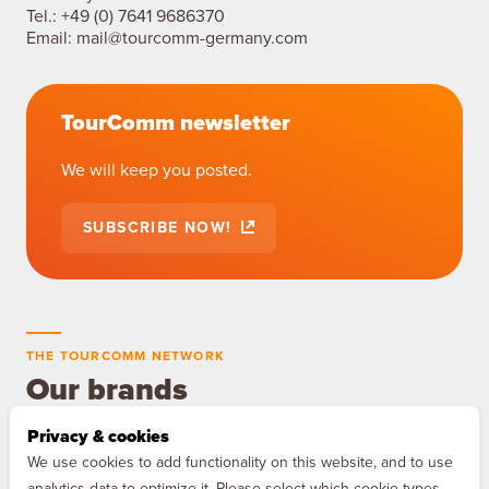
Tel.:
+49 (0) 7641 9686370
Email:
mail@tourcomm-germany.com
TourComm newsletter
We will keep you posted.
SUBSCRIBE NOW!
THE TOURCOMM NETWORK
Our brands
Privacy & cookies
MAQNIFY Drive
We use cookies to add functionality on this website, and to use
The audio guide for Europe's
analytics data to optimize it. Please select which cookie types