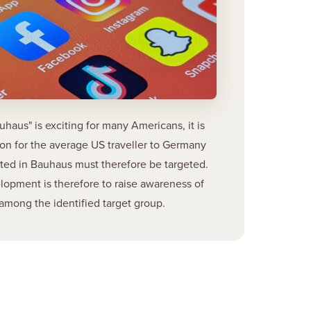
uhaus" is exciting for many Americans, it is
son for the average US traveller to Germany
sted in Bauhaus must therefore be targeted.
lopment is therefore to raise awareness of
among the identified target group.