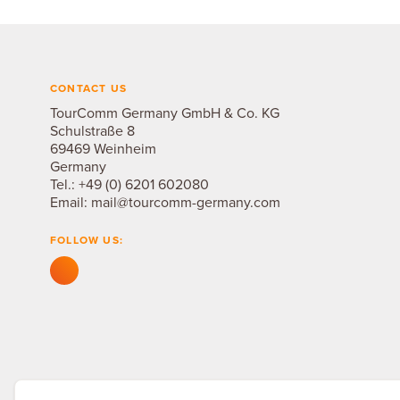
CONTACT US
TourComm Germany GmbH & Co. KG
Schulstraße 8
69469 Weinheim
Germany
Tel.:
+49 (0) 6201 602080
Email:
mail@tourcomm-germany.com
FOLLOW US: