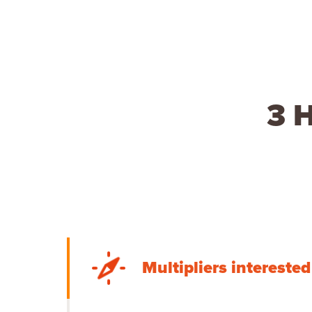
3 H
Multipliers intereste