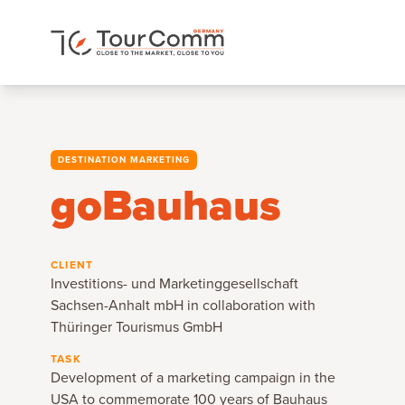
DESTINATION MARKETING
goBauhaus
CLIENT
Investitions- und Marketinggesellschaft
Sachsen-Anhalt mbH in collaboration with
Thüringer Tourismus GmbH
TASK
Development of a marketing campaign in the
USA to commemorate 100 years of Bauhaus