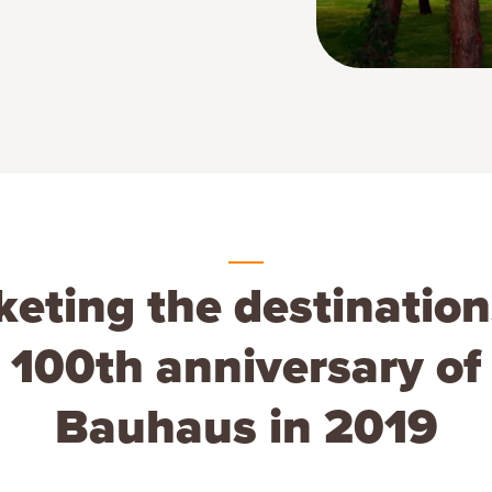
eting the destination
 100th anniversary of
Bauhaus in 2019