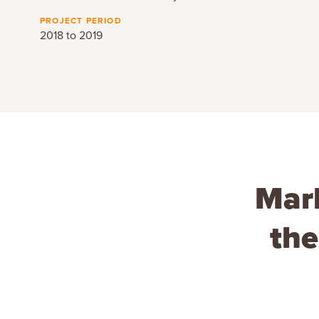
PROJECT PERIOD
2018 to 2019
Mark
the