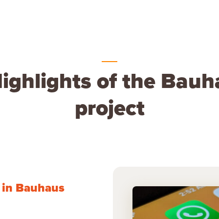
ighlights of the Bau
project
d in Bauhaus