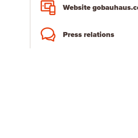
Website gobauhaus.
Press relations