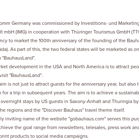
Comm Germany was commissioned by Investitions- und Marketing
t mbH (IMG) in cooperation with Thüringer Tourismus GmbH (TTG
cy to market the 100th anniversary of the founding of the Bauh
a). As part of this, the two federal states will be marketed as o
m "BauhausLand".
ket development in the USA and North America is to attract peo
visit "BauhausLand".
m is not just to attract guests for the anniversary year, but also 
n for a trip in subsequent years. The aim is to achieve a sustainab
overnight stays by US guests in Saxony-Anhalt and Thuringia by 
he regions and the "Discover Bauhaus" travel theme itself.
ly inviting name of the website "gobauhaus.com" serves this pu
hieve the goal range from newsletters, telesales, press work an
print products to social media campaigns.