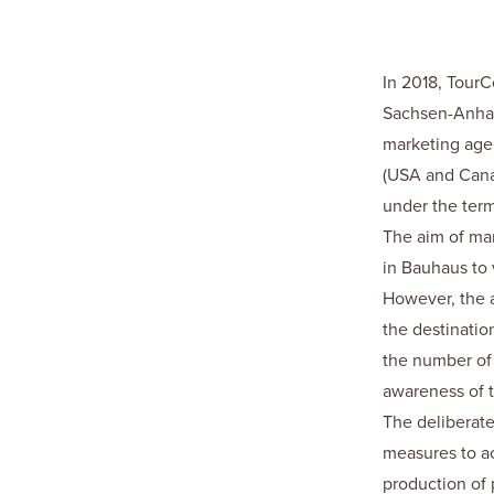
In 2018, Tour
Sachsen-Anhal
marketing agen
(USA and Canad
under the ter
The aim of mar
in Bauhaus to 
However, the ai
the destinatio
the number of 
awareness of t
The deliberate
measures to ac
production of 