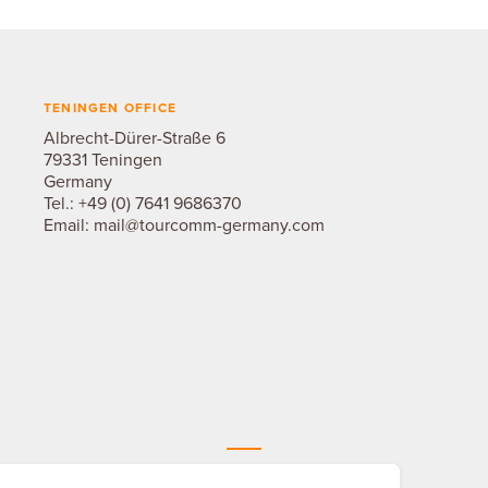
TENINGEN OFFICE
Albrecht-Dürer-Straße 6
79331 Teningen
Germany
Tel.:
+49 (0) 7641 9686370
Email:
mail@tourcomm-germany.com
THE TOURCOMM NETWORK