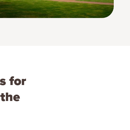
s for
 the