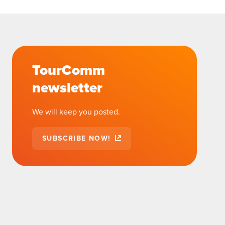
TourComm
newsletter
We will keep you posted.
SUBSCRIBE NOW!