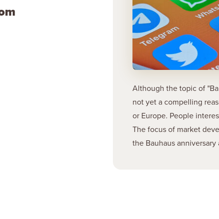
com
Although the topic of "Ba
not yet a compelling rea
or Europe. People intere
The focus of market deve
the Bauhaus anniversary 