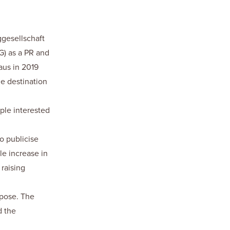
gesellschaft
) as a PR and
aus in 2019
ne destination
ple interested
to publicise
le increase in
raising
rpose. The
d the